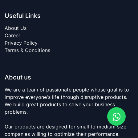
Useful Links
About Us
Career
​Privacy Policy​
Terms & Conditions​
About us
We are a team of passionate people whose goal is to
improve everyone's life through disruptive products.
We build great products to solve your business
problems.
Our products are designed for small to medium size
companies willing to optimize their performance.