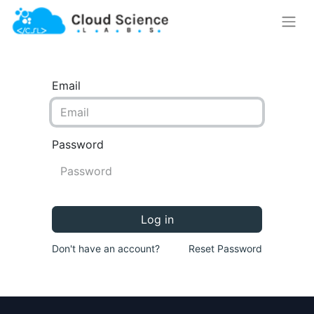
Email
Password
Log in
Don't have an account?
Reset Password